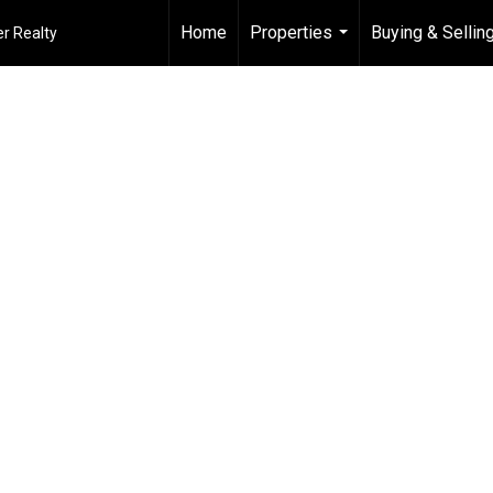
Home
Properties
Buying & Sellin
r Realty
...