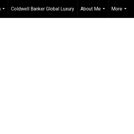
g
Coldwell Banker Global Luxury
About Me
More
...
...
...