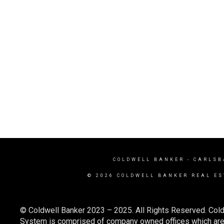
COLDWELL BANKER
- CARLSB
© 2026 COLDWELL BANKER REAL ES
© Coldwell Banker 2023 – 2025. All Rights Reserved. Cold
System is comprised of company owned offices which are 