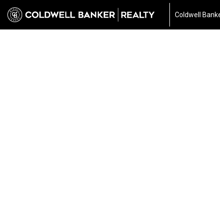
Coldwell Banke