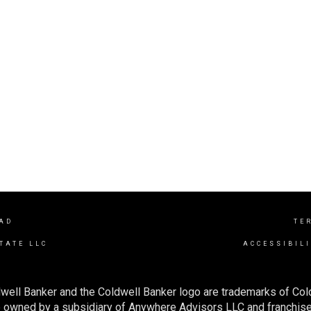
AD
TE
TATE LLC
ACCESSIBIL
well Banker and the Coldwell Banker logo are trademarks of Co
owned by a subsidiary of Anywhere Advisors LLC and franchise