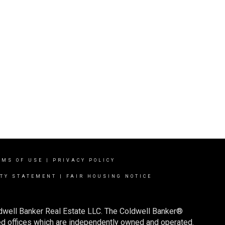
RMS OF USE
|
PRIVACY POLICY
ITY STATEMENT
|
FAIR HOUSING NOTICE
ldwell Banker Real Estate LLC. The Coldwell Banker®
d offices which are independently owned and operated.