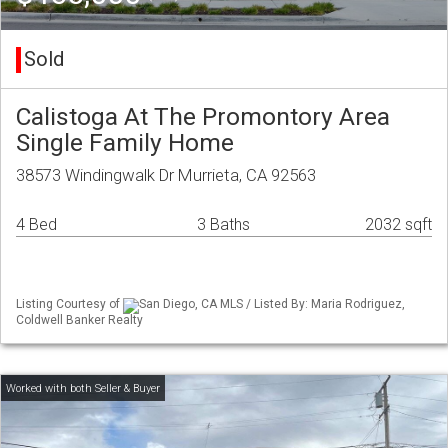
Sold
Calistoga At The Promontory Area
Single Family Home
38573 Windingwalk Dr Murrieta, CA 92563
4 Bed
3 Baths
2032 sqft
Listing Courtesy of
San Diego, CA MLS / Listed By: Maria Rodriguez,
Coldwell Banker Realty