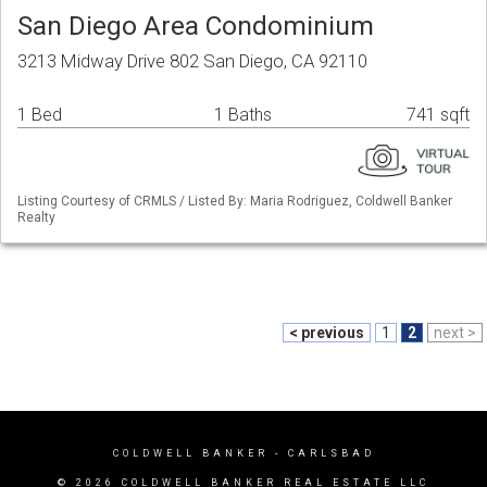
San Diego Area Condominium
3213 Midway Drive 802 San Diego, CA 92110
1 Bed
1 Baths
741 sqft
Listing Courtesy of CRMLS / Listed By: Maria Rodriguez, Coldwell Banker
Realty
< previous
1
2
next >
COLDWELL BANKER
- CARLSBAD
© 2026 COLDWELL BANKER REAL ESTATE LLC