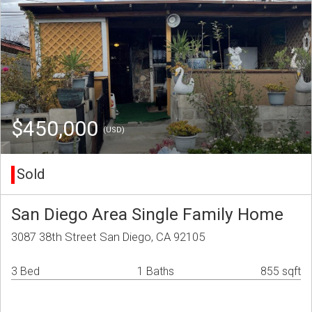
$450,000
(USD)
Sold
San Diego Area Single Family Home
3087 38th Street San Diego, CA 92105
3 Bed
1 Baths
855 sqft