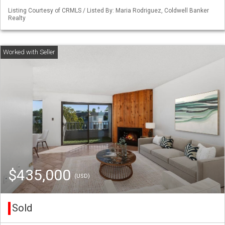
Listing Courtesy of CRMLS / Listed By: Maria Rodriguez, Coldwell Banker
Realty
$435,000
(USD)
Sold