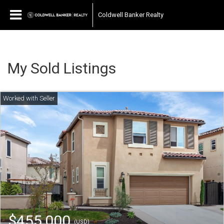
Coldwell Banker Realty
My Sold Listings
$455,000
(USD)