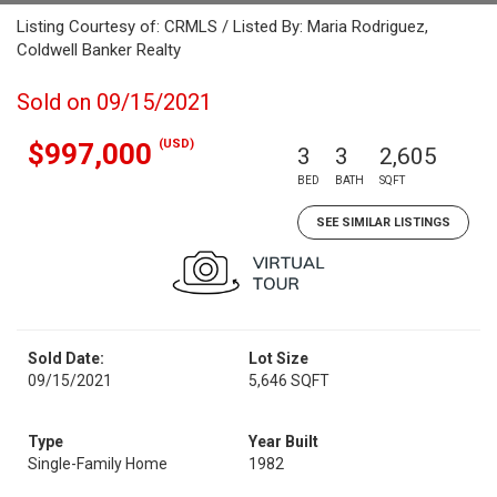
Listing Courtesy of: CRMLS / Listed By: Maria Rodriguez,
Coldwell Banker Realty
Sold on 09/15/2021
(USD)
$997,000
3
3
2,605
BED
BATH
SQFT
SEE SIMILAR LISTINGS
Sold Date:
Lot Size
09/15/2021
5,646 SQFT
Type
Year Built
Single-Family Home
1982