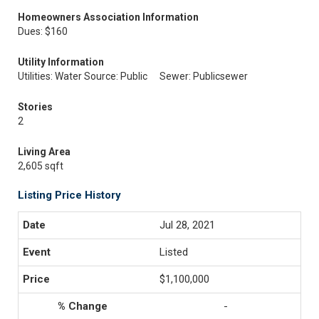
Homeowners Association Information
Dues: $160
Utility Information
Utilities: Water Source: Public
Sewer: Publicsewer
Stories
2
Living Area
2,605 sqft
Listing Price History
Jul 28, 2021
Listed
$1,100,000
-