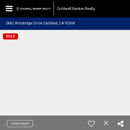
Coldwell Banker Realty
2882 Woodridge Circle Carlsbad, CA 92008
SOLD
Contact agent