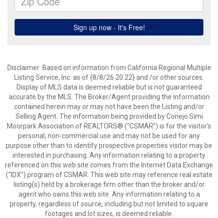
Disclaimer: Based on information from California Regional Multiple
Listing Service, Inc. as of {8/8/26 20:22} and /or other sources.
Display of MLS data is deemed reliable but is not guaranteed
accurate by the MLS. The Broker/Agent providing the information
contained herein may or may not have been the Listing and/or
Selling Agent. The information being provided by Conejo Simi
Moorpark Association of REALTORS® (“CSMAR”) is for the visitor's
personal, non-commercial use and may not be used for any
purpose other than to identify prospective properties visitor may be
interested in purchasing. Any information relating to a property
referenced on this web site comes from the Internet Data Exchange
(“IDX”) program of CSMAR. This web site may reference real estate
listing(s) held by a brokerage firm other than the broker and/or
agent who owns this web site. Any information relating to a
property, regardless of source, including but not limited to square
footages and lot sizes, is deemed reliable.