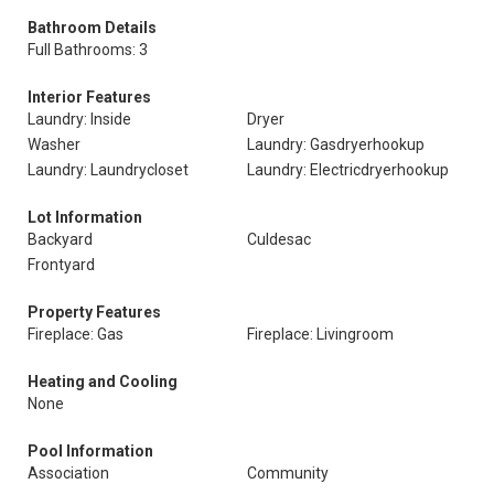
Bathroom Details
Full Bathrooms: 3
Interior Features
Laundry: Inside
Dryer
Washer
Laundry: Gasdryerhookup
Laundry: Laundrycloset
Laundry: Electricdryerhookup
Lot Information
Backyard
Culdesac
Frontyard
Property Features
Fireplace: Gas
Fireplace: Livingroom
Heating and Cooling
None
Pool Information
Association
Community