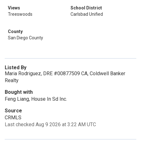
Views
School District
Treeswoods
Carlsbad Unified
County
San Diego County
Listed By
Maria Rodriguez, DRE #00877509 CA, Coldwell Banker
Realty
Bought with
Feng Liang, House In Sd Inc.
Source
CRMLS
Last checked Aug 9 2026 at 3:22 AM UTC