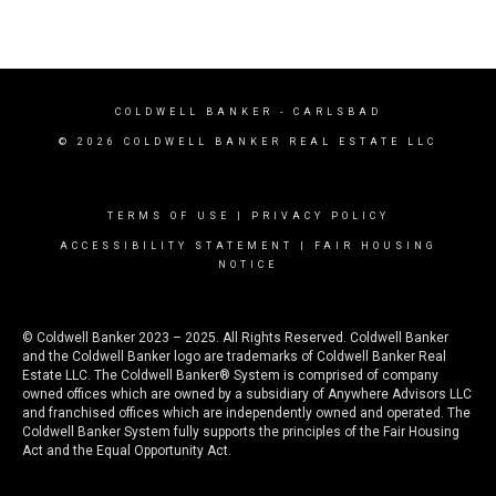
COLDWELL BANKER
- CARLSBAD
© 2026 COLDWELL BANKER REAL ESTATE LLC
TERMS OF USE
|
PRIVACY POLICY
ACCESSIBILITY STATEMENT
|
FAIR HOUSING
NOTICE
© Coldwell Banker 2023 – 2025. All Rights Reserved. Coldwell Banker
and the Coldwell Banker logo are trademarks of Coldwell Banker Real
Estate LLC. The Coldwell Banker® System is comprised of company
owned offices which are owned by a subsidiary of Anywhere Advisors LLC
and franchised offices which are independently owned and operated. The
Coldwell Banker System fully supports the principles of the Fair Housing
Act and the Equal Opportunity Act.