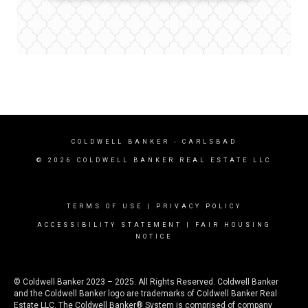
COLDWELL BANKER
- CARLSBAD
© 2026 COLDWELL BANKER REAL ESTATE LLC
TERMS OF USE
|
PRIVACY POLICY
ACCESSIBILITY STATEMENT
|
FAIR HOUSING
NOTICE
© Coldwell Banker 2023 – 2025. All Rights Reserved. Coldwell Banker
and the Coldwell Banker logo are trademarks of Coldwell Banker Real
Estate LLC. The Coldwell Banker® System is comprised of company