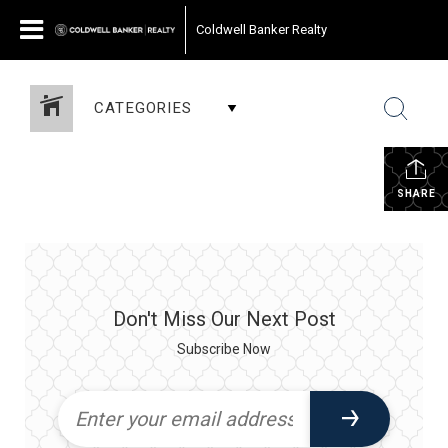
Coldwell Banker Realty
CATEGORIES
SHARE
Don't Miss Our Next Post
Subscribe Now